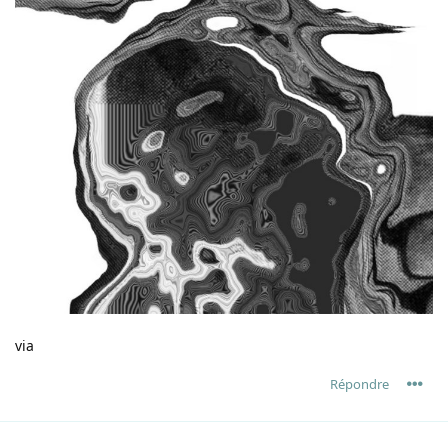
via
Répondre