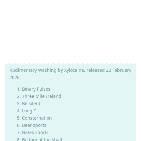
Rudimentary Washing by Xylocaine, released 22 February
2026
Binary Pulses
Three Mile Ireland
Be silent
Long T
Consternation
Beer sports
Hates shorts
Bottom of the shaft