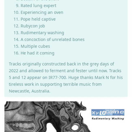
Rated lung expert
Experiencing an oven
Pope held captive
Rubycon job
Rudimentary washing
A concoction of unrelated bones
Multiple cubes
He had it coming
Tracks originally constructed back in the grey days of
2022 and allowed to ferment and fester until now. Tracks
5 and 12 appear on IR77-700. Huge thanks Mark N for his
tireless work in supporting terrible music from
Newcastle, Australia.