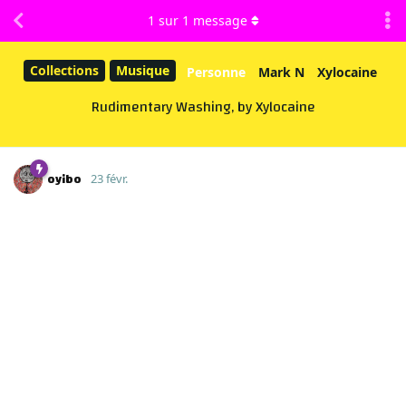
1
sur
1
message
Collections
Musique
Personne
Mark N
Xylocaine
Rudimentary Washing, by Xylocaine
oyibo
23 févr.