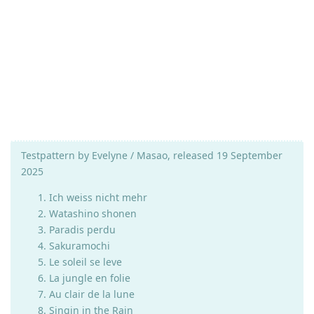
Testpattern by Evelyne / Masao, released 19 September
2025
Ich weiss nicht mehr
Watashino shonen
Paradis perdu
Sakuramochi
Le soleil se leve
La jungle en folie
Au clair de la lune
Singin in the Rain