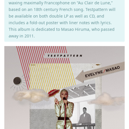
waxing maximally Francophone on “Au Clair de Lune,”
based on an 18th century French song. Testpattern will
be available on both double LP as well as CD, and
includes a fold-out poster with liner notes with lyrics.
This album is dedicated to Masao Hiruma, who passed
away in 2011.