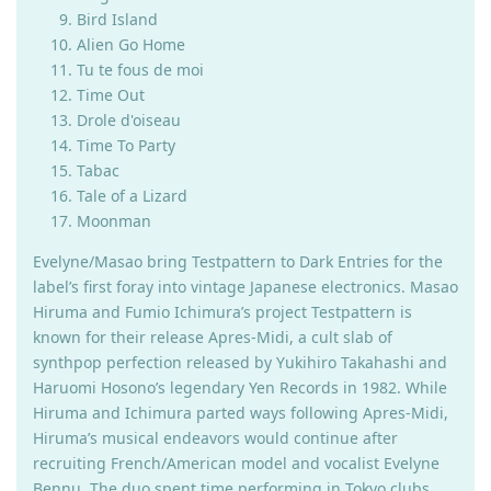
Bird Island
Alien Go Home
Tu te fous de moi
Time Out
Drole d'oiseau
Time To Party
Tabac
Tale of a Lizard
Moonman
Evelyne/Masao bring Testpattern to Dark Entries for the
label’s first foray into vintage Japanese electronics. Masao
Hiruma and Fumio Ichimura’s project Testpattern is
known for their release Apres-Midi, a cult slab of
synthpop perfection released by Yukihiro Takahashi and
Haruomi Hosono’s legendary Yen Records in 1982. While
Hiruma and Ichimura parted ways following Apres-Midi,
Hiruma’s musical endeavors would continue after
recruiting French/American model and vocalist Evelyne
Bennu. The duo spent time performing in Tokyo clubs