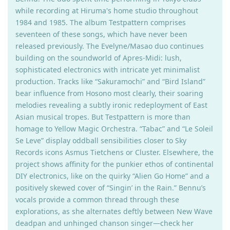
while recording at Hiruma's home studio throughout
1984 and 1985. The album Testpattern comprises
seventeen of these songs, which have never been
released previously. The Evelyne/Masao duo continues
building on the soundworld of Apres-Midi: lush,
sophisticated electronics with intricate yet minimalist
production. Tracks like “Sakuramochi” and “Bird Island”
bear influence from Hosono most clearly, their soaring
melodies revealing a subtly ironic redeployment of East
Asian musical tropes. But Testpattern is more than
homage to Yellow Magic Orchestra. “Tabac” and “Le Soleil
Se Leve” display oddball sensibilities closer to Sky
Records icons Asmus Tietchens or Cluster. Elsewhere, the
project shows affinity for the punkier ethos of continental
DIY electronics, like on the quirky “Alien Go Home” and a
positively skewed cover of “Singin’ in the Rain.” Bennu’s
vocals provide a common thread through these
explorations, as she alternates deftly between New Wave
deadpan and unhinged chanson singer—check her