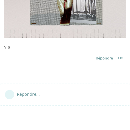
via
Répondre
Répondre…