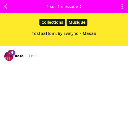
1
sur
1
message
Collections
Musique
Testpattern, by Evelyne / Masao
nota
21 mai