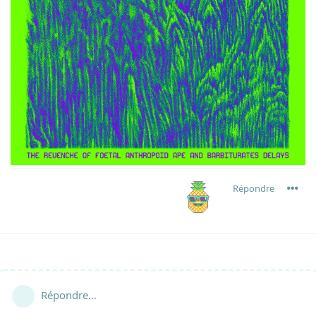
Répondre
Répondre…