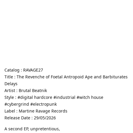
Catalog : RAVAGE27
Title : The Revenche of Foetal Antropoid Ape and Barbiturates
Delays
Artist : Brutal Beatnik
Style : #digital hardcore #industrial #witch house
#cybergrind #electropunk
Label : Martine Ravage Records
Release Date : 29/05/2026
A second EP, unpretentious,