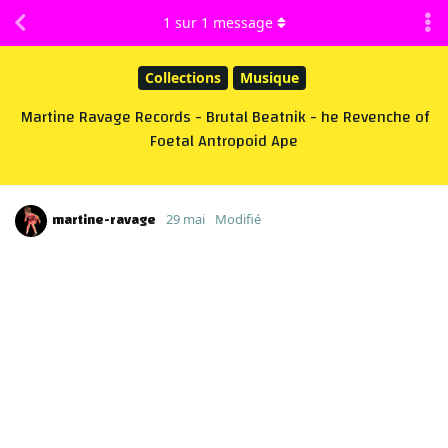
1
sur
1
message
Collections
Musique
Martine Ravage Records - Brutal Beatnik - he Revenche of
Foetal Antropoid Ape
martine-ravage
29 mai
Modifié