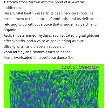
A stormy stone thrown into the pond of lukewarm
indifference.
Here, Brutal Beatnik asserts its deep hardcore roots, its
commitment to the miracle of synthesis, and its defiance in
refusing to do without a voice that is undeniably rich and
organic.
Radical, determined rhythms, sophisticated digital glitches,
effective riffs, and a voice as spellbinding as ever.
Ultra-lyricism and plebeian subversion
Vocal mutiny and rhythmic intransigence
Music overloaded for a bellicose dance floor