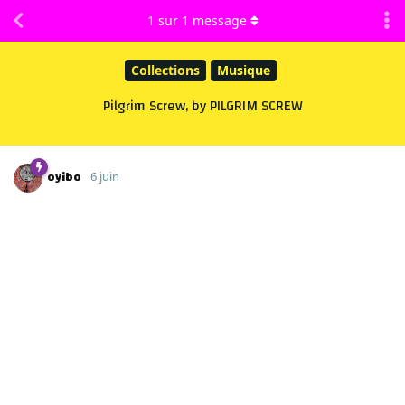
1
sur
1
message
Collections
Musique
Pilgrim Screw, by PILGRIM SCREW
oyibo
6 juin