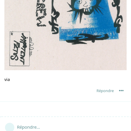
via
Répondre
Répondre…