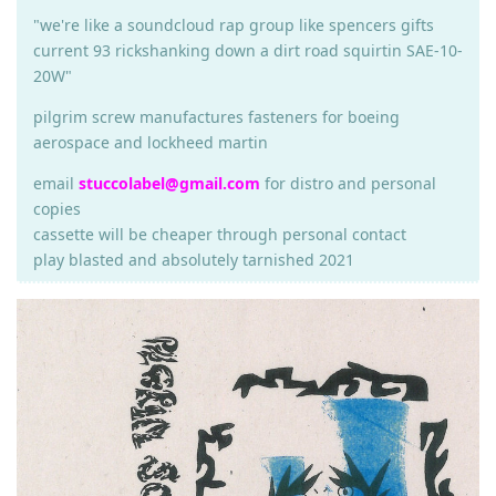
"we're like a soundcloud rap group like spencers gifts
current 93 rickshanking down a dirt road squirtin SAE-10-
20W"
pilgrim screw manufactures fasteners for boeing
aerospace and lockheed martin
email
stuccolabel@gmail.com
for distro and personal
copies
cassette will be cheaper through personal contact
play blasted and absolutely tarnished 2021