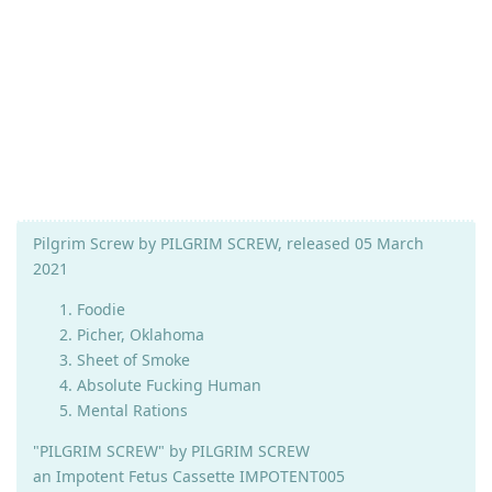
Pilgrim Screw by PILGRIM SCREW, released 05 March
2021
Foodie
Picher, Oklahoma
Sheet of Smoke
Absolute Fucking Human
Mental Rations
"PILGRIM SCREW" by PILGRIM SCREW
an Impotent Fetus Cassette IMPOTENT005