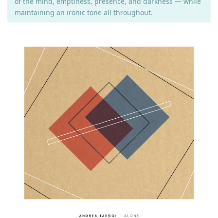
of the mind, emptiness, presence, and darkness — while
maintaining an ironic tone all throughout.