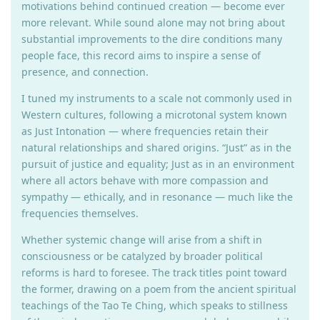
motivations behind continued creation — become ever
more relevant. While sound alone may not bring about
substantial improvements to the dire conditions many
people face, this record aims to inspire a sense of
presence, and connection.
I tuned my instruments to a scale not commonly used in
Western cultures, following a microtonal system known
as Just Intonation — where frequencies retain their
natural relationships and shared origins. “Just” as in the
pursuit of justice and equality; Just as in an environment
where all actors behave with more compassion and
sympathy — ethically, and in resonance — much like the
frequencies themselves.
Whether systemic change will arise from a shift in
consciousness or be catalyzed by broader political
reforms is hard to foresee. The track titles point toward
the former, drawing on a poem from the ancient spiritual
teachings of the Tao Te Ching, which speaks to stillness