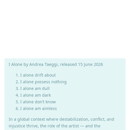
I Alone by Andrea Taeggi, released 15 June 2026
I alone drift about
I alone possess nothing
I alone am dull
I alone am dark
I alone don’t know
I alone am aimless
In a global context where destabilization, conflict, and
injustice thrive, the role of the artist — and the