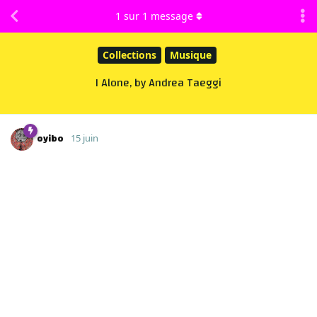
1
sur
1
message
Collections
Musique
I Alone, by Andrea Taeggi
oyibo
15 juin