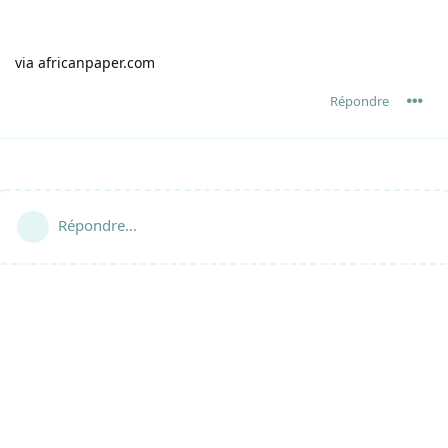
via africanpaper.com
Répondre
Répondre…